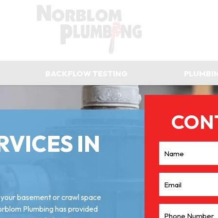
BACKFLOW TESTING
PLUMBI
RVICES IN
g your basement or crawl space
Norblom Plumbing has provided