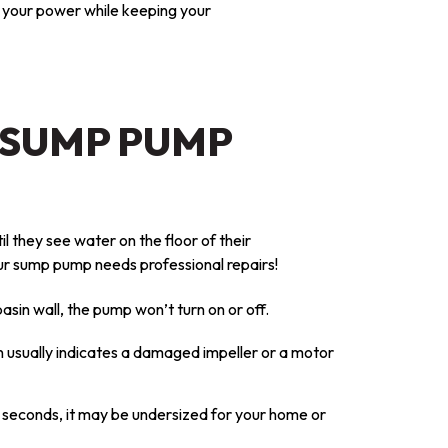
t your power while keeping your
 SUMP PUMP
il they see water on the floor of their
r sump pump needs professional repairs!
basin wall, the pump won’t turn on or off.
n usually indicates a damaged impeller or a motor
w seconds, it may be undersized for your home or