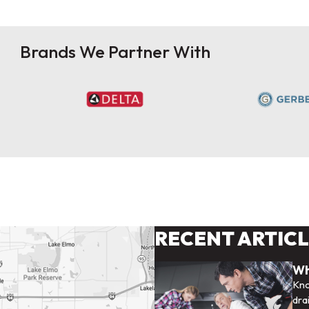
Brands We Partner With
RECENT ARTIC
Wh
Kno
dra