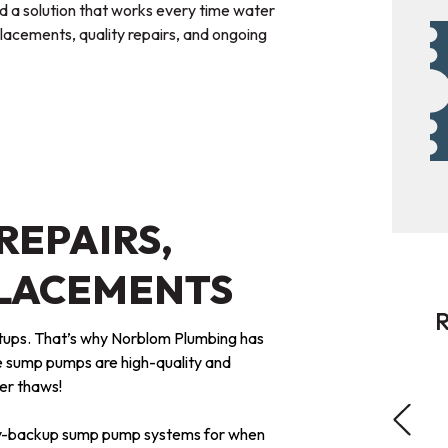
d a solution that works every time water
acements, quality repairs, and ongoing
REPAIRS,
PLACEMENTS
R
tups. That’s why Norblom Plumbing has
 sump pumps are high-quality and
ter thaws!
ery-backup sump pump systems for when