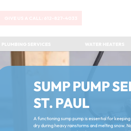
GIVE US A CALL: 612-827-4033
PLUMBING SERVICES
WATER HEATERS
SUMP PUMP SE
ST. PAUL
A functioning sump pump is essential for keepin
dry during heavy rainstorms and melting snow. 