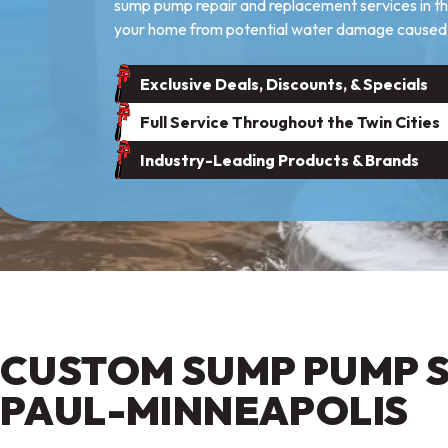
sump pump repair and replacement services in the
your home from potential water damage caused 
Exclusive Deals, Discounts, & Specials
Full Service Throughout the Twin Cities
Industry-Leading Products & Brands
CUSTOM SUMP PUMP SE
PAUL-MINNEAPOLIS