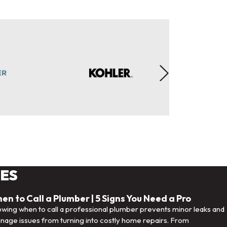
LES
en to Call a Plumber | 5 Signs You Need a Pro
wing when to call a professional plumber prevents minor leaks and
inage issues from turning into costly home repairs. From