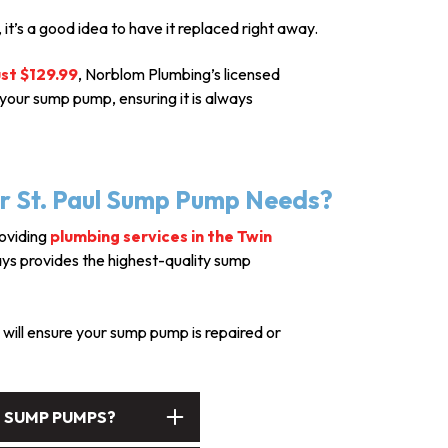
 it’s a good idea to have it replaced right away.
ust $129.99
, Norblom Plumbing’s licensed
your sump pump, ensuring it is always
r St. Paul Sump Pump Needs?
roviding
plumbing services in the Twin
ays provides the highest-quality sump
will ensure your sump pump is repaired or
S SUMP PUMPS?