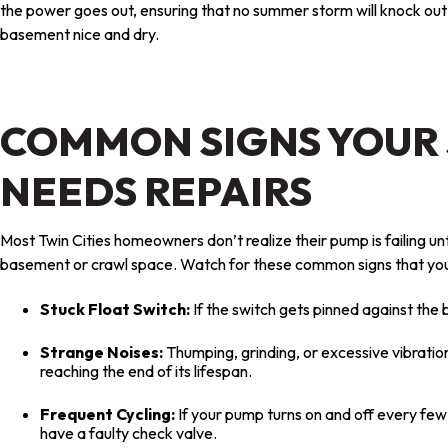
the power goes out, ensuring that no summer storm will knock ou
basement nice and dry.
COMMON SIGNS YOUR
NEEDS REPAIRS
Most Twin Cities homeowners don’t realize their pump is failing unt
basement or crawl space. Watch for these common signs that you
Stuck Float Switch:
If the switch gets pinned against the 
Strange Noises:
Thumping, grinding, or excessive vibratio
reaching the end of its lifespan.
Frequent Cycling:
If your pump turns on and off every fe
have a faulty check valve.