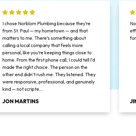
I chose Norblom Plumbing because they’re
No
from St. Paul — my hometown — and that
ef
matters to me. There’s something about
fo
calling a local company that feels more
personal, like you’re keeping things close to
home. From the first phone call, I could tell I’d
made the right choice. The person on the
other end didn’t rush me. They listened. They
were responsive, professional, and genuinely
kind — not scripte...
JON MARTINS
J