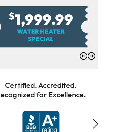
1,999.99
$
WATER HEATER
SUM
SPECIAL
Certified. Accredited.
ecognized for Excellence.