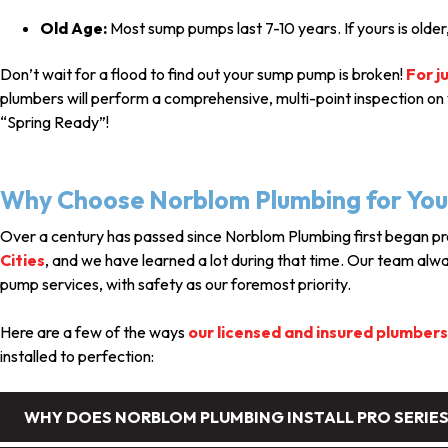
Old Age:
Most sump pumps last 7-10 years. If yours is older,
Don’t wait for a flood to find out your sump pump is broken!
For j
plumbers will perform a comprehensive, multi-point inspection on 
“Spring Ready”!
Why Choose Norblom Plumbing for You
Over a century has passed since Norblom Plumbing first began p
Cities
, and we have learned a lot during that time. Our team alw
pump services, with safety as our foremost priority.
Here are a few of the ways
our licensed and insured plumbers
installed to perfection:
WHY DOES NORBLOM PLUMBING INSTALL PRO SERIE