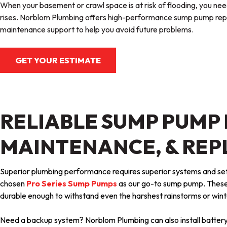
When your basement or crawl space is at risk of flooding, you nee
rises. Norblom Plumbing offers high-performance sump pump repl
maintenance support to help you avoid future problems.
GET YOUR ESTIMATE
RELIABLE SUMP PUMP 
MAINTENANCE, & RE
Superior plumbing performance requires superior systems and se
chosen
Pro Series Sump Pumps
as our go-to sump pump. These
durable enough to withstand even the harshest rainstorms or win
Need a backup system? Norblom Plumbing can also install batt