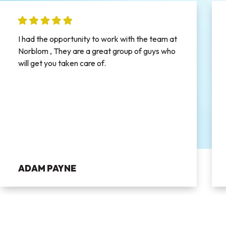
I had the opportunity to work with the team at
Norblom , They are a great group of guys who
will get you taken care of.
ADAM PAYNE