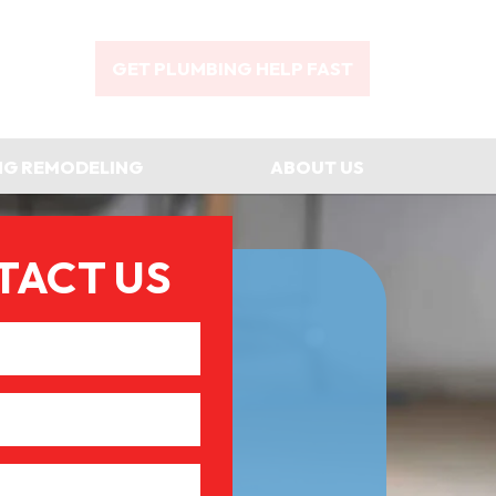
GET PLUMBING HELP FAST
NG REMODELING
ABOUT US