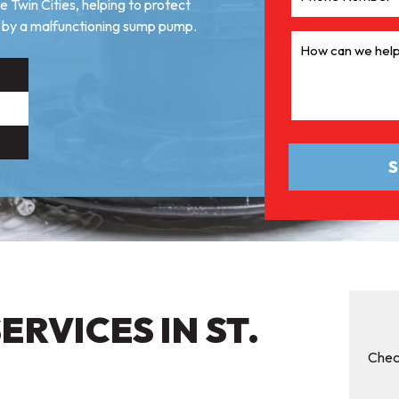
 Twin Cities, helping to protect
by a malfunctioning sump pump.
RVICES IN ST.
Chec