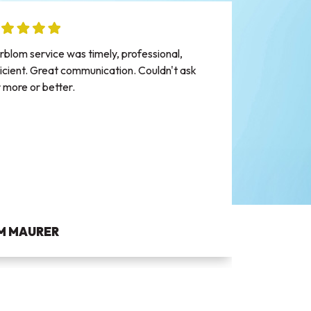
Mike m
rblom service was timely, professional,
the co
ficient. Great communication. Couldn't ask
appoin
r more or better.
was a r
appoin
into th
went th
water 
gave m
heater 
IM MAURER
AND