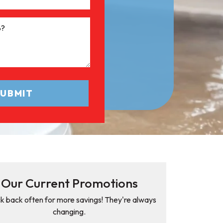
Our Current Promotions
k back often for more savings! They're always
changing.