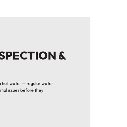
NSPECTION &
o hot water — regular water
tial issues before they