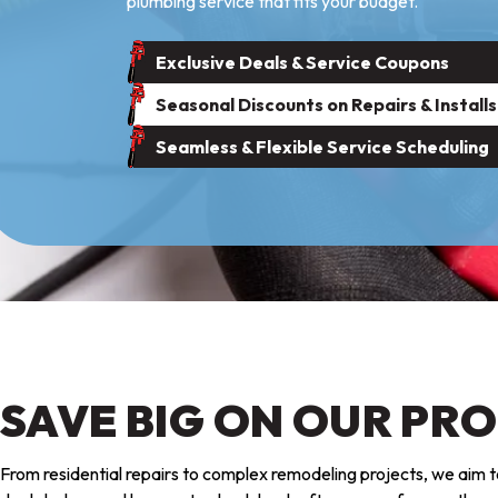
plumbing service that fits your budget.
Exclusive Deals & Service Coupons
Seasonal Discounts on Repairs & Installs
Seamless & Flexible Service Scheduling
SAVE BIG ON OUR PR
From residential repairs to complex remodeling projects, we aim to