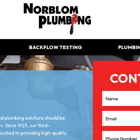
BACKFLOW TESTING
PLUMBI
l plumbing solutions should be
. Since 1923, our third-
ated to providing high-quality