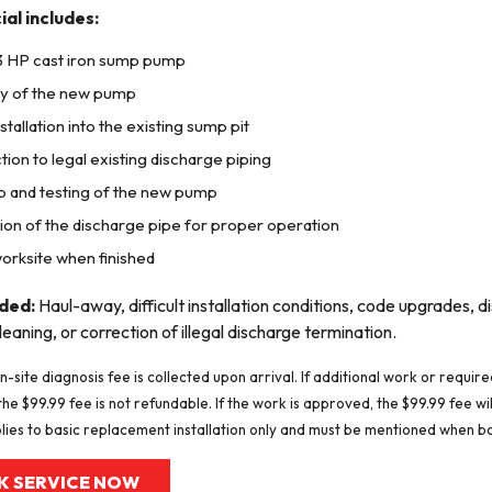
ial includes:
3 HP cast iron sump pump
ry of the new pump
stallation into the existing sump pit
ion to legal existing discharge piping
p and testing of the new pump
ion of the discharge pipe for proper operation
orksite when finished
uded:
Haul-away, difficult installation conditions, code upgrades, 
leaning, or correction of illegal discharge termination.
n-site diagnosis fee is collected upon arrival. If additional work or requi
he $99.99 fee is not refundable. If the work is approved, the $99.99 fee will
lies to basic replacement installation only and must be mentioned when b
K SERVICE NOW