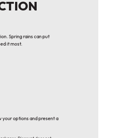
ECTION
n. Spring rains can put
ed it most.
w your options and present a