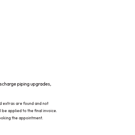
discharge piping upgrades,
red extras are found and not
 be applied to the final invoice.
ooking the appointment.