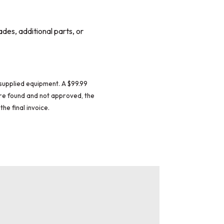
ades, additional parts, or
supplied equipment. A $99.99
 are found and not approved, the
the final invoice.