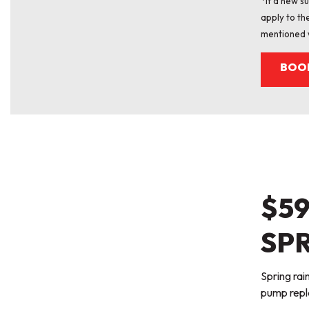
*If a new 
apply to th
mentioned 
BOO
$5
SPR
Spring ra
pump repl