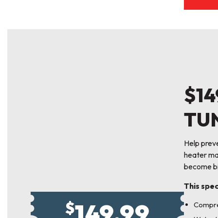
$14
TU
Help prev
heater mai
become bi
This spec
149.99
$
Compre