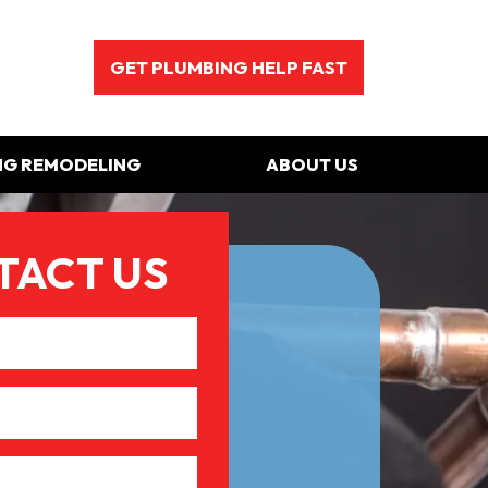
GET PLUMBING HELP FAST
NG REMODELING
ABOUT US