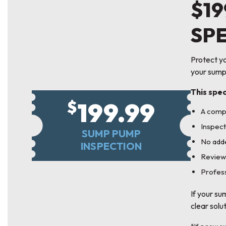
$19
SP
Protect yo
your sump
This spec
199.99
$
A comp
Inspect
SUMP PUMP
No adde
INSPECTION
Review
Profess
If your su
clear solu