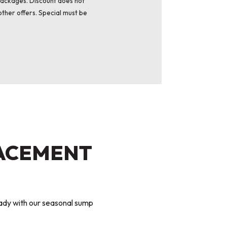
packages. Discount does not
ther offers. Special must be
LACEMENT
ady with our seasonal sump