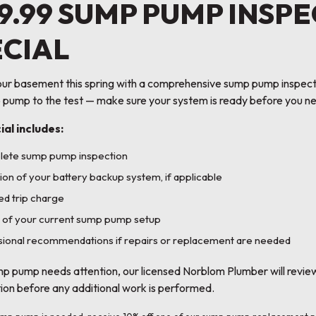
9.99 SUMP PUMP INSP
ECIAL
ur basement this spring with a comprehensive sump pump inspectio
 pump to the test — make sure your system is ready before you ne
ial includes:
lete sump pump inspection
ion of your battery backup system, if applicable
d trip charge
 of your current sump pump setup
ional recommendations if repairs or replacement are needed
mp pump needs attention, our licensed Norblom Plumber will revie
tion before any additional work is performed.