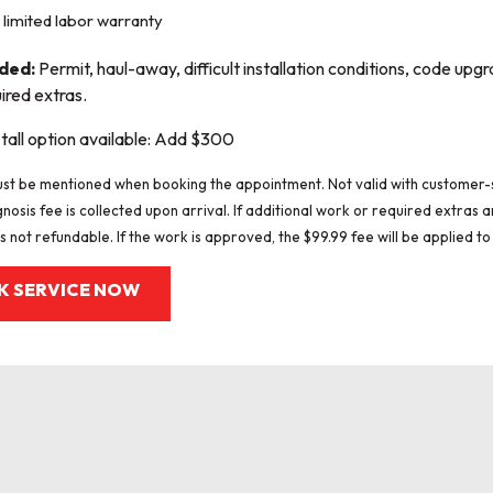
limited labor warranty
uded:
Permit, haul-away, difficult installation conditions, code upgr
ired extras.
tall option available: Add $300
st be mentioned when booking the appointment. Not valid with customer-
gnosis fee is collected upon arrival. If additional work or required extras
s not refundable. If the work is approved, the $99.99 fee will be applied to 
K SERVICE NOW