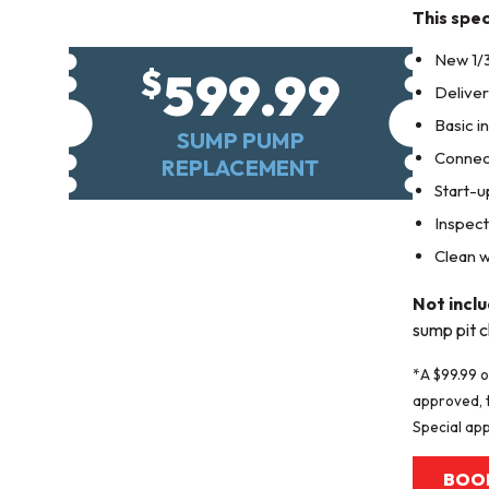
This spec
New 1/
599.99
$
Delive
Basic in
SUMP PUMP
Connect
REPLACEMENT
Start-u
Inspect
Clean w
Not incl
sump pit c
*A $99.99 o
approved, t
Special app
BOO