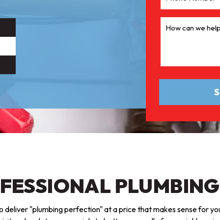
OFESSIONAL PLUMBING
 deliver "plumbing perfection" at a price that makes sense for you