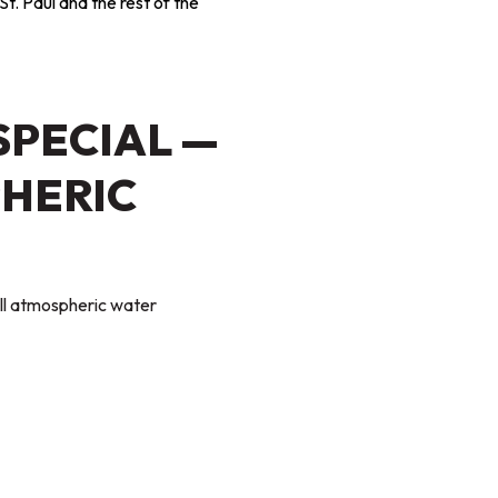
St. Paul and the rest of the
SPECIAL —
HERIC
tall atmospheric water