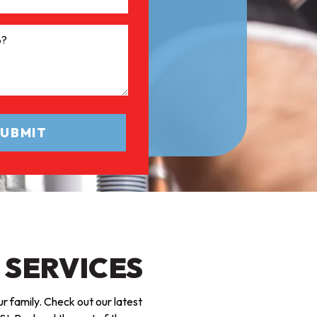
 SERVICES
r family. Check out our latest