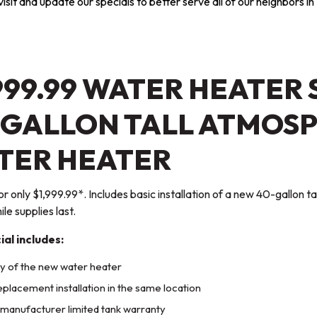
sit and update our specials to better serve all of our neighbors in 
999.99 WATER HEATER 
-GALLON TALL ATMOSP
TER HEATER
for only $1,999.99*. Includes basic installation of a new 40-gallon 
le supplies last.
ial includes:
y of the new water heater
eplacement installation in the same location
manufacturer limited tank warranty