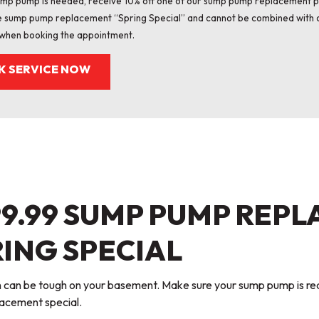
sump pump is needed, receive 10% off one of our sump pump replacement 
e sump pump replacement “Spring Special” and cannot be combined with o
when booking the appointment.
K SERVICE NOW
99.99 SUMP PUMP REP
ING SPECIAL
in can be tough on your basement. Make sure your sump pump is re
acement special.