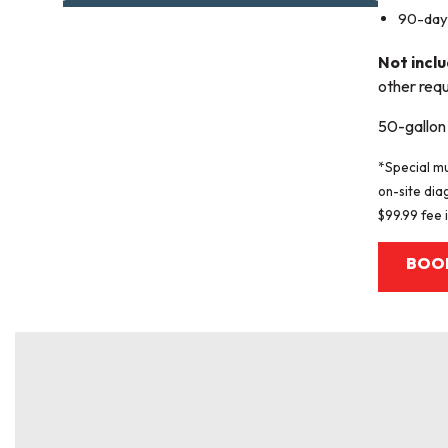
90-day 
Not incl
other requ
50-gallon 
*Special mu
on-site dia
$99.99 fee i
BOO