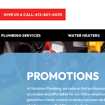
GIVE US A CALL: 612-827-4033
PLUMBING SERVICES
WATER HEATERS
PROMOTIONS
At Norblom Plumbing, we believe that professiona
accessible and affordable for our fellow neighbors
generation family-owned company has been dedic