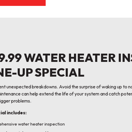
9.99 WATER HEATER I
NE-UP SPECIAL
ent unexpected breakdowns. Avoid the surprise of waking up to n
ntenance can help extend the life of your system and catch poten
gger problems.
ial includes:
hensive water heater inspection