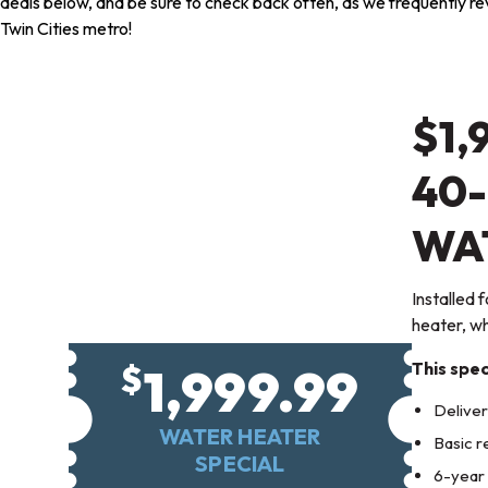
deals below, and be sure to check back often, as we frequently revi
Twin Cities metro!
$1,
40
WA
Installed 
heater, whi
1,999.99
$
This spec
Deliver
WATER HEATER
Basic r
SPECIAL
6-year 